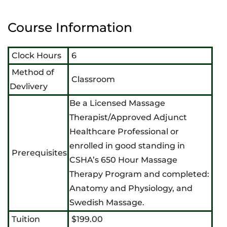
Course Information
Clock Hours
6
Method of
Classroom
Devlivery
Be a Licensed Massage
Therapist/Approved Adjunct
Healthcare Professional or
enrolled in good standing in
Prerequisites
CSHA’s 650 Hour Massage
Therapy Program and completed:
Anatomy and Physiology, and
Swedish Massage.
Tuition
$199.00