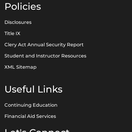
Policies
Disclosures
Title IX
Clery Act Annual Security Report
Student and Instructor Resources
XML Sitemap
Useful Links
Continuing Education
Financial Aid Services