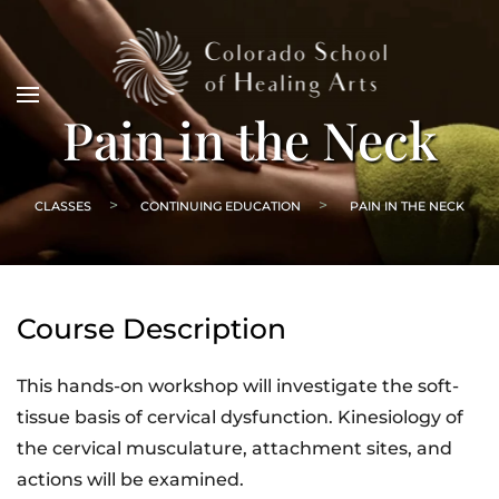
Pain in the Neck
CLASSES
CONTINUING EDUCATION
PAIN IN THE NECK
Course Description
This hands-on workshop will investigate the soft-
tissue basis of cervical dysfunction. Kinesiology of
the cervical musculature, attachment sites, and
actions will be examined.