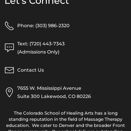
Let's Connect
Phone: (303) 986-2320
Text: (720) 443-7343
(Admissions Only)
Contact Us
7655 W. Mississippi Avenue
Suite 300 Lakewood, CO 80226
The Colorado School of Healing Arts has a long
standing reputation in the field of Massage Therapy
education. We cater to Denver and the broader Front