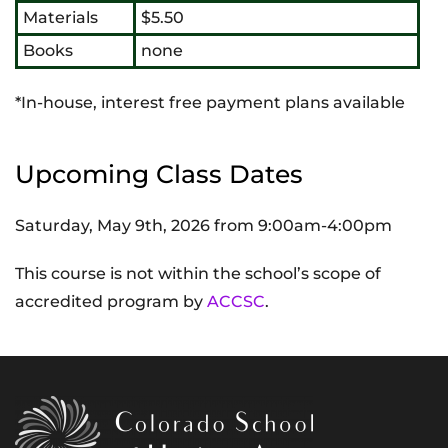
Materials
$5.50
Books
none
*In-house, interest free payment plans available
Upcoming Class Dates
Saturday, May 9th, 2026 from 9:00am-4:00pm
This course is not within the school’s scope of
accredited program by
ACCSC
.