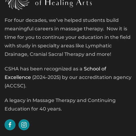
For four decades, we’ve helped students build
meaningful careers in massage therapy. Now it is
time for you to continue your education in the field
with study in specialty areas like Lymphatic
Drainage, Cranial Sacral Therapy and more!
CSHA has been recognized as a
School of
Excellence
(2024-2025) by our accreditation agency
(ACCSC).
A legacy in Massage Therapy and Continuing
Education for 40 years.