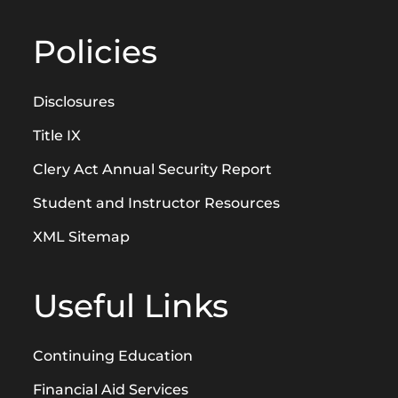
Policies
Disclosures
Title IX
Clery Act Annual Security Report
Student and Instructor Resources
XML Sitemap
Useful Links
Continuing Education
Financial Aid Services