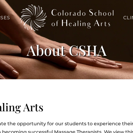
SES
CLI
About CSHA
ling Arts
ate the opportunity for our students to experience their 
in becoming successful Massage Therapists. We view this