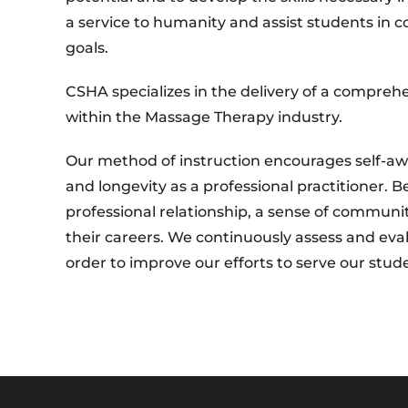
a service to humanity and assist students in c
goals.
CSHA specializes in the delivery of a comprehe
within the Massage Therapy industry.
Our method of instruction encourages self-aw
and longevity as a professional practitioner.
professional relationship, a sense of communi
their careers. We continuously assess and ev
order to improve our efforts to serve our stud