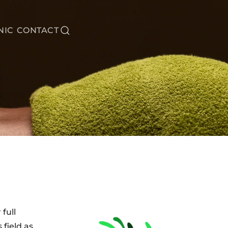
NIC
CONTACT
full
 field as