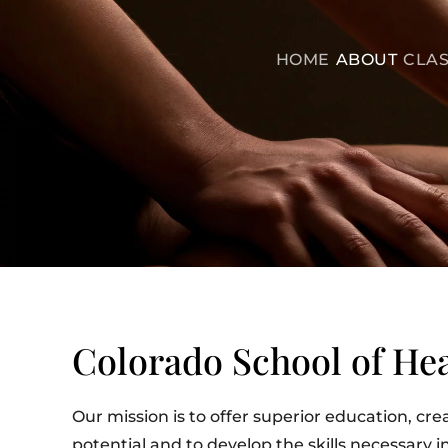
HOME
ABOUT
CLAS
Colorado School of Hea
Our mission is to offer superior education, cre
potential and to develop the skills necessary 