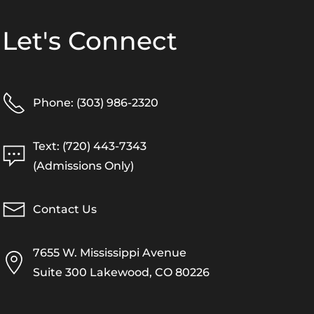
Let's Connect
Phone: (303) 986-2320
Text: (720) 443-7343
(Admissions Only)
Contact Us
7655 W. Mississippi Avenue
Suite 300 Lakewood, CO 80226