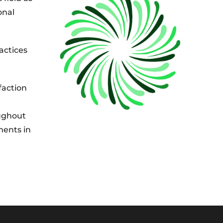
onal
actices
faction
oughout
ments in