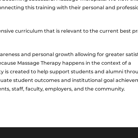
onnecting this training with their personal and professi
nsive curriculum that is relevant to the current best pr
areness and personal growth allowing for greater satis
 Because Massage Therapy happens in the context of a
ty is created to help support students and alumni thr
aluate student outcomes and institutional goal achieve
ents, staff, faculty, employers, and the community.