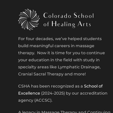
For four decades, we’ve helped students
build meaningful careers in massage
therapy. Now it is time for you to continue
your education in the field with study in
specialty areas like Lymphatic Drainage,
Cranial Sacral Therapy and more!
CSHA has been recognized as a
School of
Excellence
(2024-2025) by our accreditation
agency (ACCSC).
A legacy in Massage Therapy and Continuing