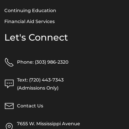
Continuing Education
Financial Aid Services
Let's Connect
Phone: (303) 986-2320
Text: (720) 443-7343
(Admissions Only)
Contact Us
7655 W. Mississippi Avenue