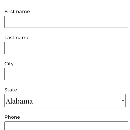
First name
Last name
City
State
Phone