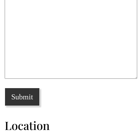
Location