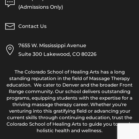
(Admissions Only)
Contact Us
7655 W. Mississippi Avenue
Suite 300 Lakewood, CO 80226
The Colorado School of Healing Arts has a long
standing reputation in the field of Massage Therapy
education. We cater to Denver and the broader Front
Range community. Our school delivers outstanding
programs, equipping students with the expertise for a
thriving massage therapy career. Whether you're
venturing into this gratifying field or advancing your
current skills through continuing education, trust the
Colorado School of Healing Arts to guide you towards
holistic health and wellness.