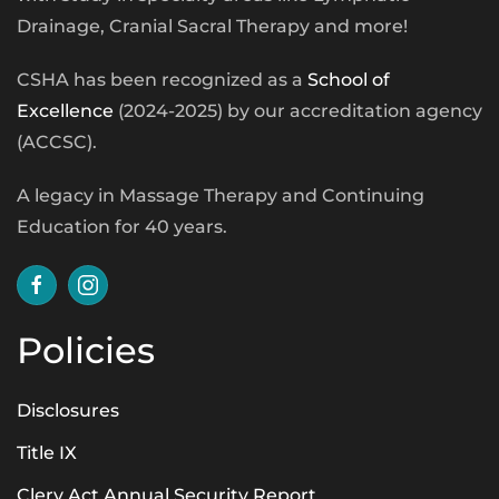
Drainage, Cranial Sacral Therapy and more!
CSHA has been recognized as a
School of
Excellence
(2024-2025) by our accreditation agency
(ACCSC).
A legacy in Massage Therapy and Continuing
Education for 40 years.
Policies
Disclosures
Title IX
Clery Act Annual Security Report