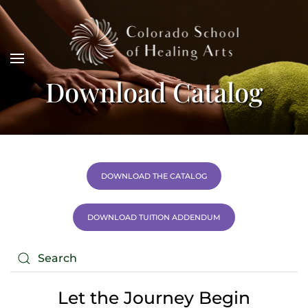
Download Catalog
DOWNLOAD THE CATALOG
DOWNLOAD TUITION ADDENDUM
Let the Journey Begin