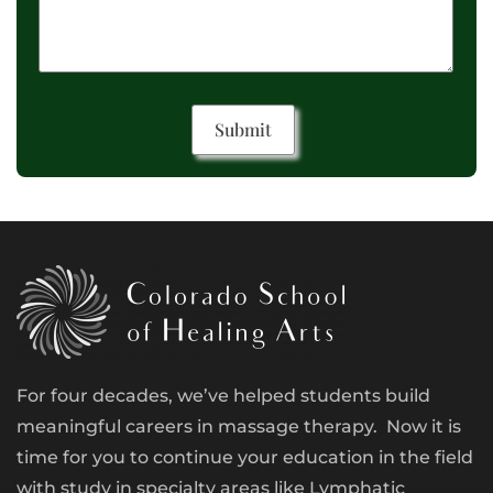
For four decades, we’ve helped students build
meaningful careers in massage therapy. Now it is
time for you to continue your education in the field
with study in specialty areas like Lymphatic