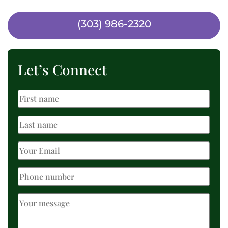
(303) 986-2320
Let’s Connect