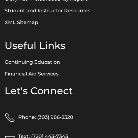
Student and Instructor Resources
XML Sitemap
Useful Links
Continuing Education
Financial Aid Services
Let's Connect
Phone: (303) 986-2320
Text: (720) 443-7343