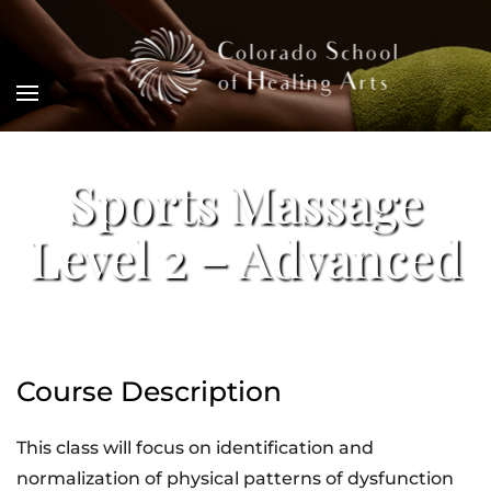
Sports Massage
Level 2 – Advanced
Course Description
This class will focus on identification and
normalization of physical patterns of dysfunction