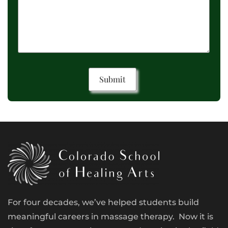
For four decades, we’ve helped students build
meaningful careers in massage therapy. Now it is