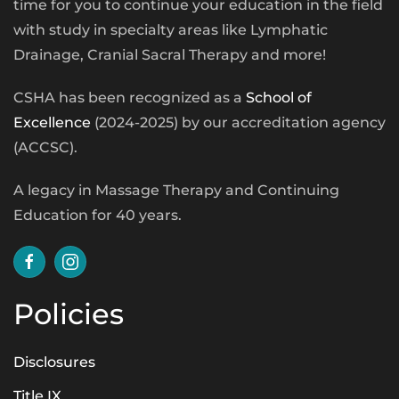
time for you to continue your education in the field
with study in specialty areas like Lymphatic
Drainage, Cranial Sacral Therapy and more!
CSHA has been recognized as a
School of
Excellence
(2024-2025) by our accreditation agency
(ACCSC).
A legacy in Massage Therapy and Continuing
Education for 40 years.
Policies
Disclosures
Title IX