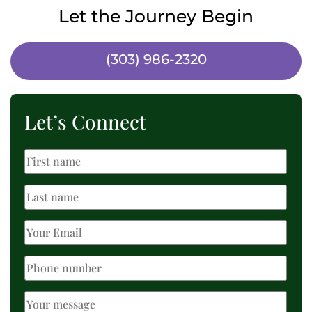
Let the Journey Begin
(303) 986-2320
Let’s Connect