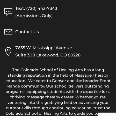
Text: (720) 443-7343
(Admissions Only)
Contact Us
7655 W. Mississippi Avenue
Suite 300 Lakewood, CO 80226
The Colorado School of Healing Arts has a long
standing reputation in the field of Massage Therapy
education. We cater to Denver and the broader Front
Range community. Our school delivers outstanding
programs, equipping students with the expertise for a
thriving massage therapy career. Whether you're
venturing into this gratifying field or advancing your
current skills through continuing education, trust the
Colorado School of Healing Arts to guide you towards