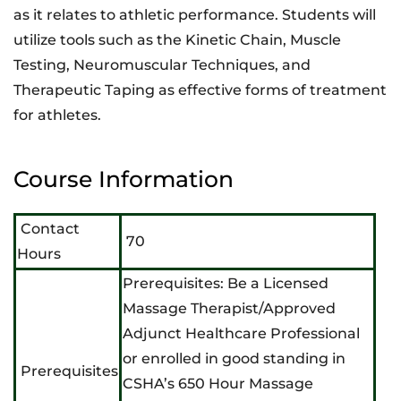
as it relates to athletic performance. Students will
utilize tools such as the Kinetic Chain, Muscle
Testing, Neuromuscular Techniques, and
Therapeutic Taping as effective forms of treatment
for athletes.
Course Information
Contact
70
Hours
Prerequisites: Be a Licensed
Massage Therapist/Approved
Adjunct Healthcare Professional
or enrolled in good standing in
Prerequisites
CSHA’s 650 Hour Massage