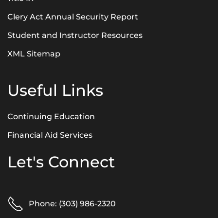
Clery Act Annual Security Report
Student and Instructor Resources
XML Sitemap
Useful Links
Continuing Education
Financial Aid Services
Let's Connect
Phone: (303) 986-2320