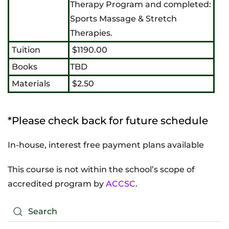
Therapy Program and completed:
Sports Massage & Stretch
Therapies.
Tuition
$1190.00
Books
TBD
Materials
$2.50
*Please check back for future schedule
In-house, interest free payment plans available
This course is not within the school’s scope of
accredited program by
ACCSC
.