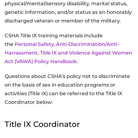
physical/mental/sensory disability, marital status,
genetic information, and/or status as an honorably
discharged veteran or member of the military.
CSHA Title IX training materials include
the
Personal Safety, Anti-Discrimination/Anti-
Harrassment, Title IX and Violence Against Women
Act (VAWA) Policy Handbook.
Questions about CSHA’s policy not to discriminate
on the basis of sex in education programs or
activities (Title IX) can be referred to the Title IX
Coordinator below:
Title IX Coordinator