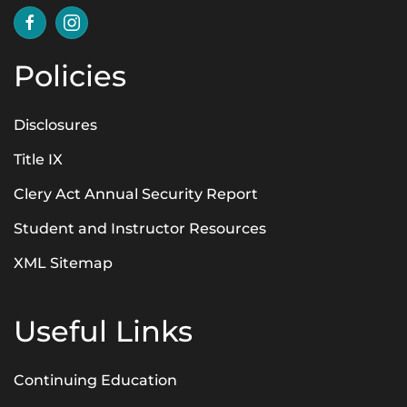
Policies
Disclosures
Title IX
Clery Act Annual Security Report
Student and Instructor Resources
XML Sitemap
Useful Links
Continuing Education