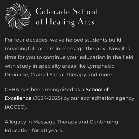
For four decades, we’ve helped students build
meaningful careers in massage therapy. Now it is
time for you to continue your education in the field
with study in specialty areas like Lymphatic
Drainage, Cranial Sacral Therapy and more!
CSHA has been recognized as a
School of
Excellence
(2024-2025) by our accreditation agency
(ACCSC).
A legacy in Massage Therapy and Continuing
Education for 40 years.