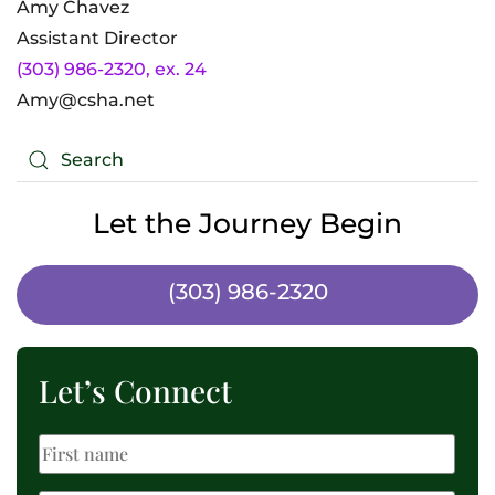
Amy Chavez
Assistant Director
(303) 986-2320, ex. 24
Amy@csha.net
Let the Journey Begin
(303) 986-2320
Let’s Connect