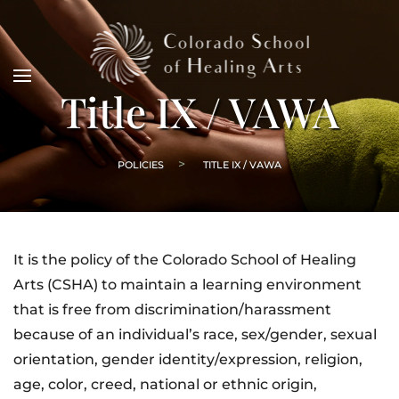
Title IX / VAWA
POLICIES
TITLE IX / VAWA
It is the policy of the Colorado School of Healing
Arts (CSHA) to maintain a learning environment
that is free from discrimination/harassment
because of an individual’s race, sex/gender, sexual
orientation, gender identity/expression, religion,
age, color, creed, national or ethnic origin,