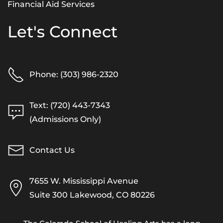
Financial Aid Services
Let's Connect
Phone: (303) 986-2320
Text: (720) 443-7343
(Admissions Only)
Contact Us
7655 W. Mississippi Avenue
Suite 300 Lakewood, CO 80226