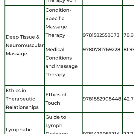
Therapy Vol 1
Condition-
Specific
Massage
Therapy
9781582558073
78.
Deep Tissue &
Neuromuscular
Medical
9780781769228
81.9
Massage
Conditions
and Massage
Therapy
Ethics in
Ethics of
Therapeutic
9781882908448
42.7
Touch
Relationships
Guide to
Lymph
Lymphatic
Drainage
9781439056714
72.7