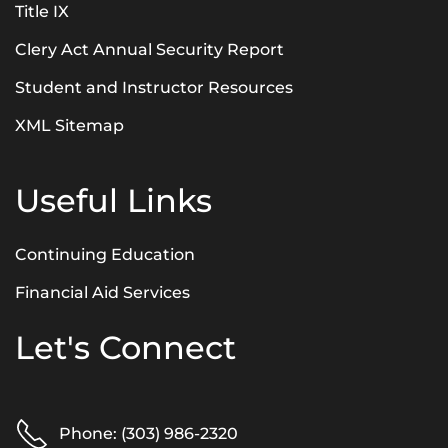
Title IX
Clery Act Annual Security Report
Student and Instructor Resources
XML Sitemap
Useful Links
Continuing Education
Financial Aid Services
Let's Connect
Phone: (303) 986-2320