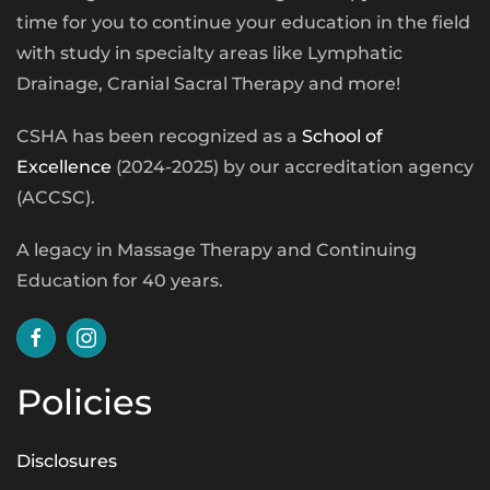
time for you to continue your education in the field
with study in specialty areas like Lymphatic
Drainage, Cranial Sacral Therapy and more!
CSHA has been recognized as a
School of
Excellence
(2024-2025) by our accreditation agency
(ACCSC).
A legacy in Massage Therapy and Continuing
Education for 40 years.
Policies
Disclosures