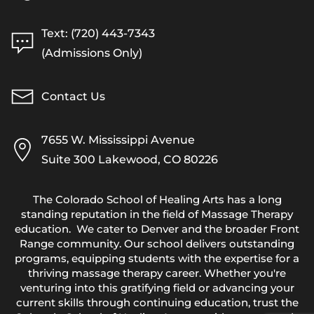
Text: (720) 443-7343
(Admissions Only)
Contact Us
7655 W. Mississippi Avenue
Suite 300 Lakewood, CO 80226
The Colorado School of Healing Arts has a long
standing reputation in the field of Massage Therapy
education. We cater to Denver and the broader Front
Range community. Our school delivers outstanding
programs, equipping students with the expertise for a
thriving massage therapy career. Whether you're
venturing into this gratifying field or advancing your
current skills through continuing education, trust the