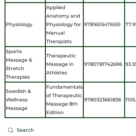
Applied
Anatomy and
Physiology
Physiology for
9781605476551
77.9
Manual
Therapists
Sports
Therapeutic
Massage &
Massage in
9780781742696
93.5
Stretch
Athletes
Therapies
Fundamentals
Swedish &
of Therapeutic
Wellness
9780323661836
1105
Massage 8th
Massage
Edition