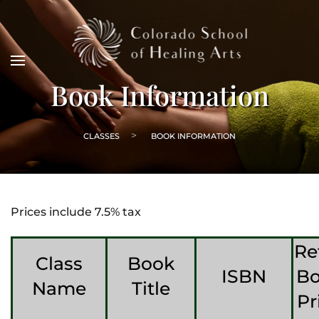
Book Information
CLASSES
BOOK INFORMATION
Prices include 7.5% tax
Re
Class
Book
ISBN
B
Name
Title
Pr