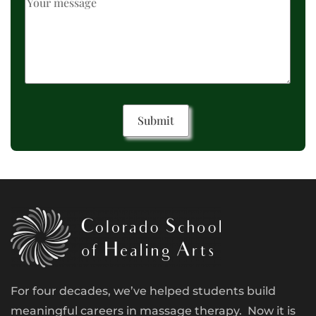
For four decades, we’ve helped students build
meaningful careers in massage therapy. Now it is