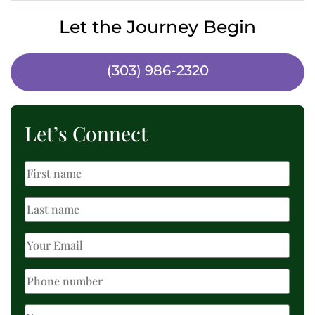
Let the Journey Begin
(303) 986-2320
Let’s Connect