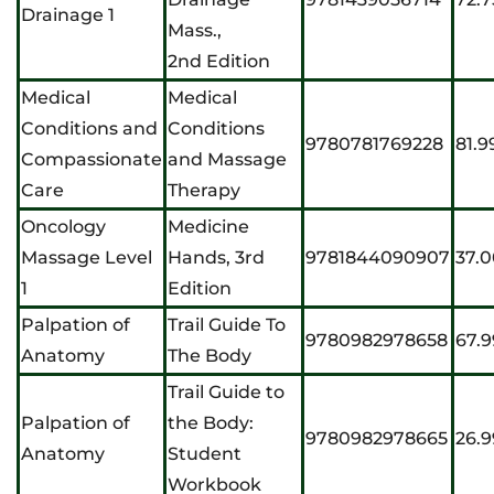
Drainage 1
Mass.,
2nd Edition
Medical
Medical
Conditions and
Conditions
9780781769228
81.9
Compassionate
and Massage
Care
Therapy
Oncology
Medicine
Massage Level
Hands, 3rd
9781844090907
37.
1
Edition
Palpation of
Trail Guide To
9780982978658
67.9
Anatomy
The Body
Trail Guide to
Palpation of
the Body:
9780982978665
26.9
Anatomy
Student
Workbook