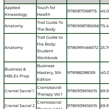
Applied
Touch for
9780875168715
45.
Kinesiology
Health
Trail Guide To
Anatomy
9780998785066
75.
The Body
Trail Guide to
the Body:
Anatomy
9780991466672
25.7
Student
Workbook
Business
Business &
Mastery, 5th
978188298059
40.
MBLEx Prep
Edition
Craniosacral
Cranial Sacral 1
9780939616015
69.9
Therapy Vol 1
Craniosacral
Cranial Sacral 2
9780939616015
69.9