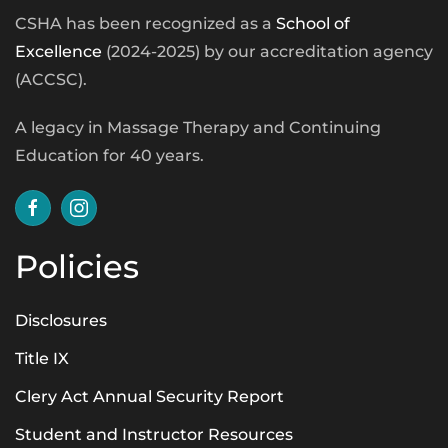
CSHA has been recognized as a
School of
Excellence
(2024-2025) by our accreditation agency
(ACCSC).
A legacy in Massage Therapy and Continuing
Education for 40 years.
Policies
Disclosures
Title IX
Clery Act Annual Security Report
Student and Instructor Resources