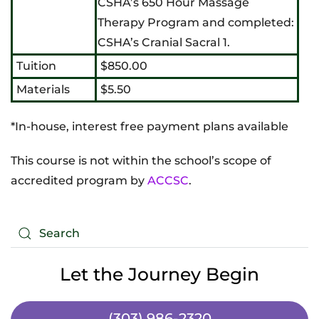
CSHA’s 650 Hour Massage
Therapy Program and completed:
CSHA’s Cranial Sacral 1.
Tuition
$850.00
Materials
$5.50
*In-house, interest free payment plans available
This course is not within the school’s scope of
accredited program by
ACCSC
.
Let the Journey Begin
(303) 986-2320