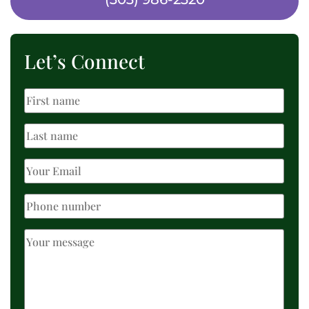
Let’s Connect