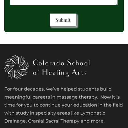
For four decades, we’ve helped students build
meaningful careers in massage therapy. Now it is
time for you to continue your education in the field
with study in specialty areas like Lymphatic
Drainage, Cranial Sacral Therapy and more!