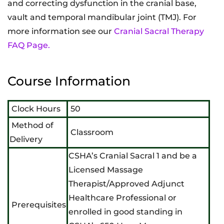
and correcting dysfunction in the cranial base,
vault and temporal mandibular joint (TMJ). For
more information see our
Cranial Sacral Therapy
FAQ Page.
Course Information
Clock Hours
50
Method of
Classroom
Delivery
CSHA’s Cranial Sacral 1 and be a
Licensed Massage
Therapist/Approved Adjunct
Healthcare Professional or
Prerequisites
enrolled in good standing in