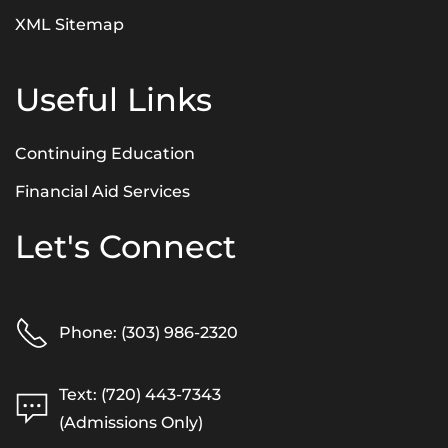
XML Sitemap
Useful Links
Continuing Education
Financial Aid Services
Let's Connect
Phone: (303) 986-2320
Text: (720) 443-7343
(Admissions Only)