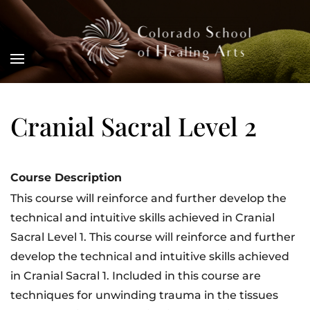
Cranial Sacral Level 2
Course Description
This course will reinforce and further develop the
technical and intuitive skills achieved in Cranial
Sacral Level 1. This course will reinforce and further
develop the technical and intuitive skills achieved
in Cranial Sacral 1. Included in this course are
techniques for unwinding trauma in the tissues