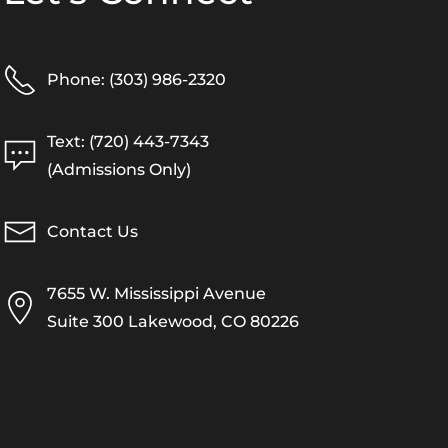
Phone: (303) 986-2320
Text: (720) 443-7343
(Admissions Only)
Contact Us
7655 W. Mississippi Avenue
Suite 300 Lakewood, CO 80226