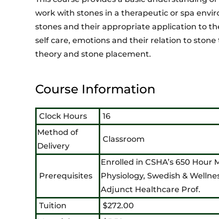
work with stones in a therapeutic or spa envi
stones and their appropriate application to th
self care, emotions and their relation to stone
theory and stone placement.
Course Information
Clock Hours
16
Method of
Classroom
Delivery
Enrolled in CSHA’s 650 Hour
Prerequisites
Physiology, Swedish & Wellne
Adjunct Healthcare Prof.
Tuition
$272.00