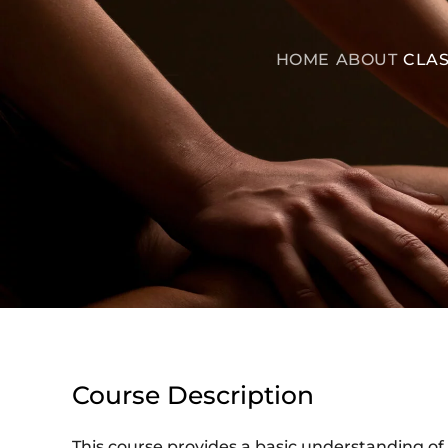
HOME
ABOUT
CLAS
Course Description
This course provides a basic understanding of