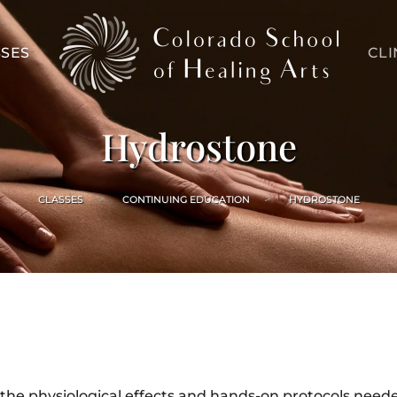
SES
CLI
Hydrostone
CLASSES
CONTINUING EDUCATION
HYDROSTONE
 the physiological effects and hands-on protocols need