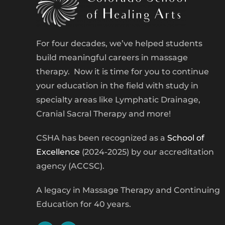
For four decades, we’ve helped students
build meaningful careers in massage
therapy. Now it is time for you to continue
your education in the field with study in
specialty areas like Lymphatic Drainage,
Cranial Sacral Therapy and more!
CSHA has been recognized as a
School of
Excellence
(2024-2025) by our accreditation
agency (ACCSC).
A legacy in Massage Therapy and Continuing
Education for 40 years.