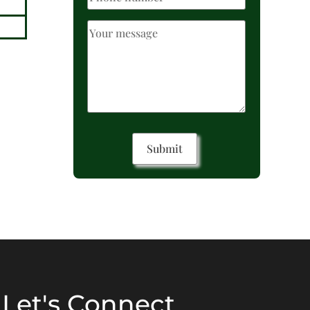
Let's Connect