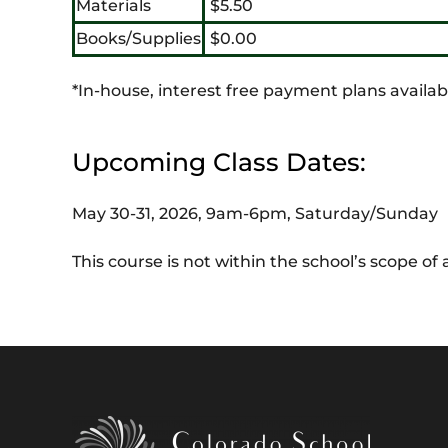
Materials
$5.50
Books/Supplies
$0.00
*In-house, interest free payment plans availab
Upcoming Class Dates:
May 30-31, 2026, 9am-6pm, Saturday/Sunday
This course is not within the school’s scope o