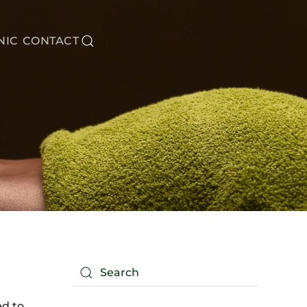
NIC
CONTACT
ed to