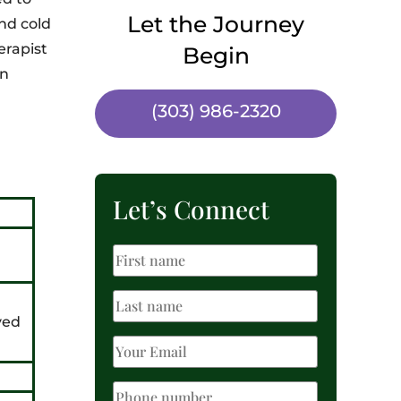
Let the Journey
nd cold
erapist
Begin
an
(303) 986-2320
Let’s Connect
ved