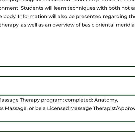
ronment. Students will learn techniques with both hot a
e body. Information will also be presented regarding th
 therapy, as well as an overview of basic oriental meridi
 Massage Therapy program: completed: Anatomy,
ss Massage, or be a Licensed Massage Therapist/Appro