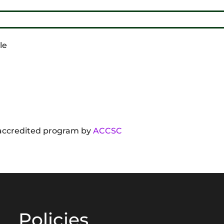
le
f accredited program by
ACCSC
Policies