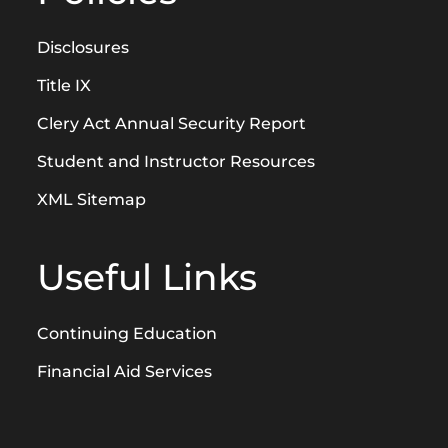
Disclosures
Title IX
Clery Act Annual Security Report
Student and Instructor Resources
XML Sitemap
Useful Links
Continuing Education
Financial Aid Services