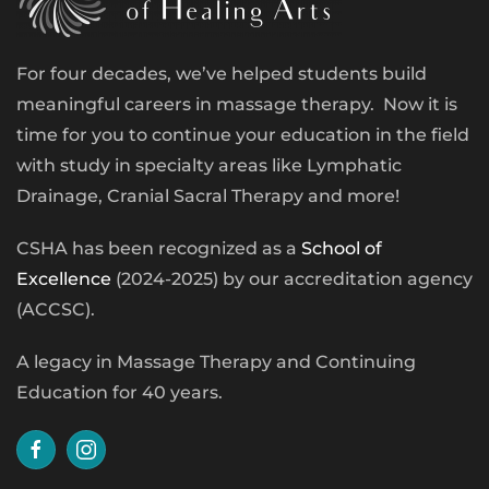
For four decades, we’ve helped students build
meaningful careers in massage therapy. Now it is
time for you to continue your education in the field
with study in specialty areas like Lymphatic
Drainage, Cranial Sacral Therapy and more!
CSHA has been recognized as a
School of
Excellence
(2024-2025) by our accreditation agency
(ACCSC).
A legacy in Massage Therapy and Continuing
Education for 40 years.