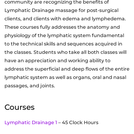
community are recognizing the benefits of
Lymphatic Drainage massage for post-surgical
clients, and clients with edema and lymphedema.
These courses fully addresses the anatomy and
physiology of the lymphatic system fundamental
to the technical skills and sequences acquired in
the classes. Students who take all both classes will
have an appreciation and working ability to
address the superficial and deep flows of the entire
lymphatic system as well as organs, oral and nasal
passages, and joints.
Courses
Lymphatic Drainage 1
– 45 Clock Hours