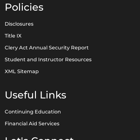
Policies
Disclosures
Title IX
Clery Act Annual Security Report
Student and Instructor Resources
XML Sitemap
Useful Links
Continuing Education
Financial Aid Services