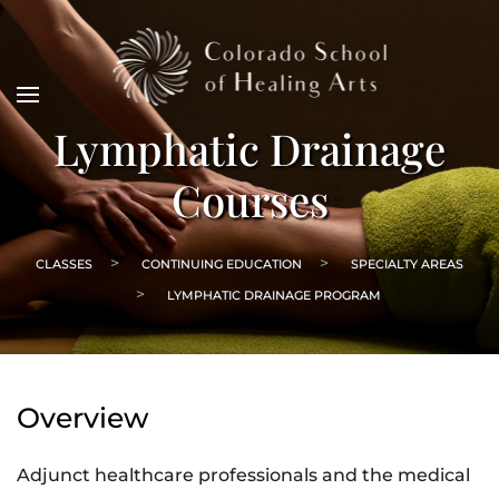
Lymphatic Drainage
Courses
CLASSES
CONTINUING EDUCATION
SPECIALTY AREAS
LYMPHATIC DRAINAGE PROGRAM
Overview
Adjunct healthcare professionals and the medical