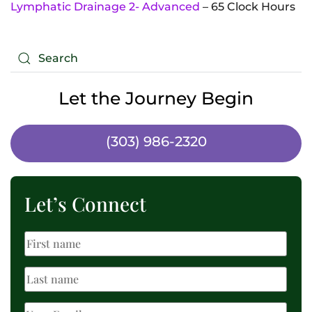
Lymphatic Drainage 2- Advanced
– 65 Clock Hours
Let the Journey Begin
(303) 986-2320
Let’s Connect