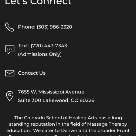
Let's Connect
Phone: (303) 986-2320
Text: (720) 443-7343
(Admissions Only)
Contact Us
7655 W. Mississippi Avenue
Suite 300 Lakewood, CO 80226
The Colorado School of Healing Arts has a long
standing reputation in the field of Massage Therapy
education. We cater to Denver and the broader Front