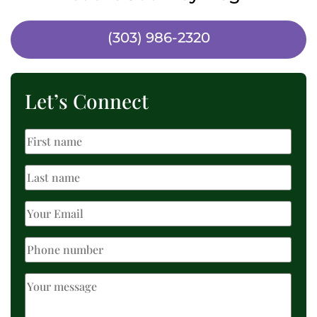
(303) 986-2320
Let’s Connect