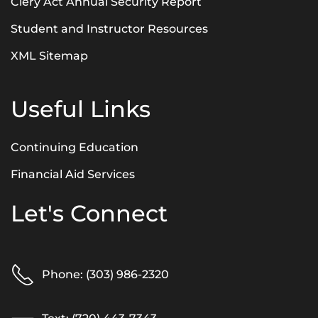
Clery Act Annual Security Report
Student and Instructor Resources
XML Sitemap
Useful Links
Continuing Education
Financial Aid Services
Let's Connect
Phone: (303) 986-2320