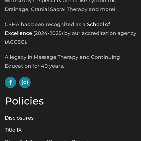
with study in specialty areas like Lymphatic
Drainage, Cranial Sacral Therapy and more!
CSHA has been recognized as a
School of
Excellence
(2024-2025) by our accreditation agency
(ACCSC).
A legacy in Massage Therapy and Continuing
Education for 40 years.
Policies
Disclosures
Title IX