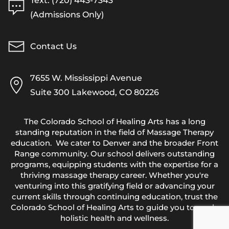
Text: (720) 443-7343
(Admissions Only)
Contact Us
7655 W. Mississippi Avenue
Suite 300 Lakewood, CO 80226
The Colorado School of Healing Arts has a long
standing reputation in the field of Massage Therapy
education. We cater to Denver and the broader Front
Range community. Our school delivers outstanding
programs, equipping students with the expertise for a
thriving massage therapy career. Whether you're
venturing into this gratifying field or advancing your
current skills through continuing education, trust the
Colorado School of Healing Arts to guide you towards
holistic health and wellness.