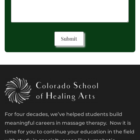
For four decades, we’ve helped students build
meaningful careers in massage therapy. Now it is
time for you to continue your education in the field