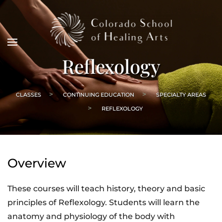
Reflexology
CLASSES
CONTINUING EDUCATION
SPECIALTY AREAS
REFLEXOLOGY
Overview
These courses will teach history, theory and basic
principles of Reflexology. Students will learn the
anatomy and physiology of the body with