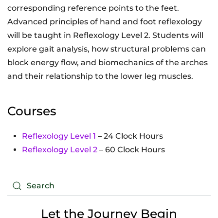
corresponding reference points to the feet.
Advanced principles of hand and foot reflexology
will be taught in Reflexology Level 2. Students will
explore gait analysis, how structural problems can
block energy flow, and biomechanics of the arches
and their relationship to the lower leg muscles.
Courses
Reflexology Level 1
– 24 Clock Hours
Reflexology Level 2
– 60 Clock Hours
Let the Journey Begin