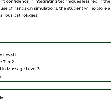
ent confidence in integrating techniques learned in th
e of hands-on simulations, the student will explore 
arious pathologies.
 Level 1
 Tier 2
d in Massage Level 3
0
le.