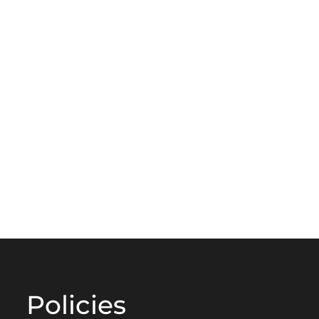
Policies