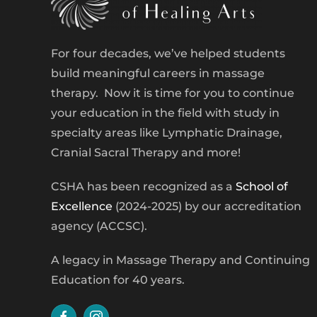
For four decades, we’ve helped students
build meaningful careers in massage
therapy. Now it is time for you to continue
your education in the field with study in
specialty areas like Lymphatic Drainage,
Cranial Sacral Therapy and more!
CSHA has been recognized as a
School of
Excellence
(2024-2025) by our accreditation
agency (ACCSC).
A legacy in Massage Therapy and Continuing
Education for 40 years.