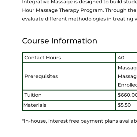
Integrative Massage is designed to build stud
Hour Massage Therapy Program. Through the us
evaluate different methodologies in treating v
Course Information
Contact Hours
40
Massage
Prerequisites
Massage
Enrolle
Tuition
$660.0
Materials
$5.50
*In-house, interest free payment plans availab