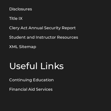
Disclosures
Title IX
Clery Act Annual Security Report
Student and Instructor Resources
XML Sitemap
Useful Links
Continuing Education
Financial Aid Services