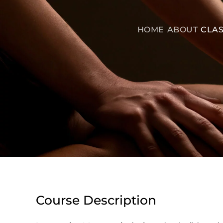
HOME
ABOUT
CLAS
Course Description