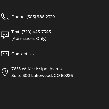
Phone: (303) 986-2320
Text: (720) 443-7343
(Admissions Only)
Contact Us
7655 W. Mississippi Avenue
Suite 300 Lakewood, CO 80226