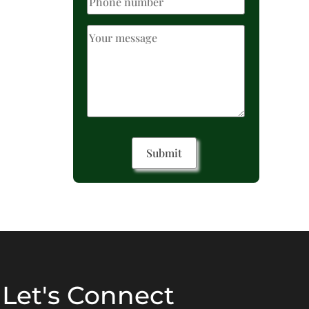
Let's Connect