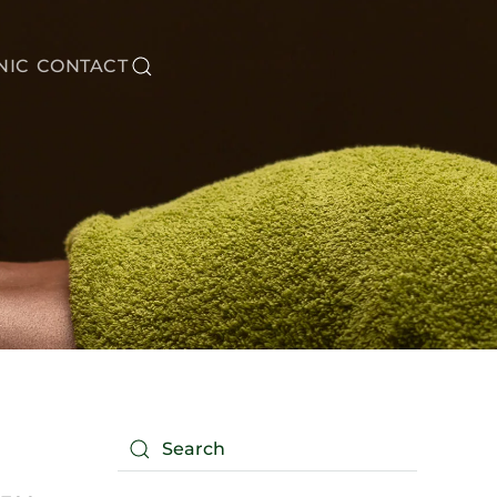
NIC
CONTACT