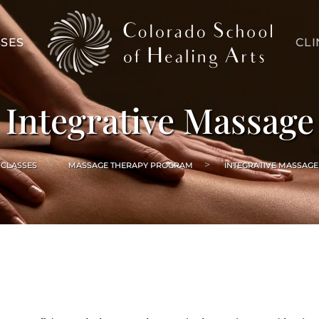
SES
CLI
Integrative Massage
CLASSES
MASSAGE THERAPY PROGRAM
INTEGRATIVE MASSAGE