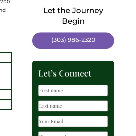
e 700
Let the Journey
and
Begin
(303) 986-2320
Let’s Connect