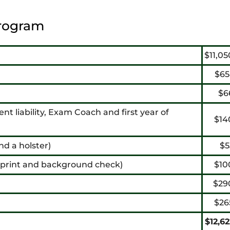
rogram
$11,05
$65
$6
ent liability, Exam Coach and first year of
$14
nd a holster)
$5
erprint and background check)
$10
$29
$26
$12,6