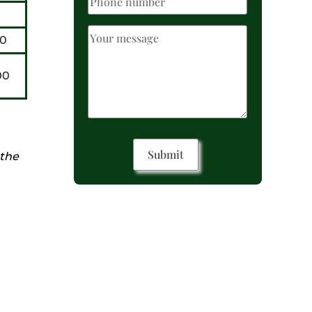
0
00
 the