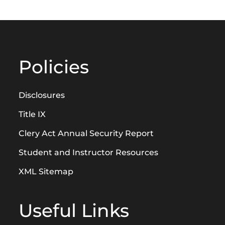
Policies
Disclosures
Title IX
Clery Act Annual Security Report
Student and Instructor Resources
XML Sitemap
Useful Links