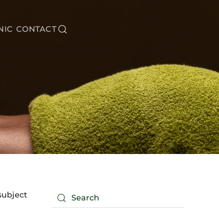
NIC
CONTACT
subject