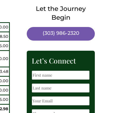
Let the Journey
Begin
0.00
(303) 986-2320
8.50
6.00
Let’s Connect
0.00
3.48
0.00
0.00
5.00
22.98