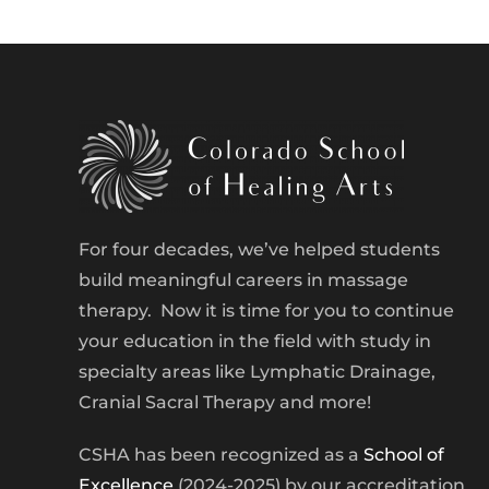
For four decades, we’ve helped students
build meaningful careers in massage
therapy. Now it is time for you to continue
your education in the field with study in
specialty areas like Lymphatic Drainage,
Cranial Sacral Therapy and more!
CSHA has been recognized as a
School of
Excellence
(2024-2025) by our accreditation