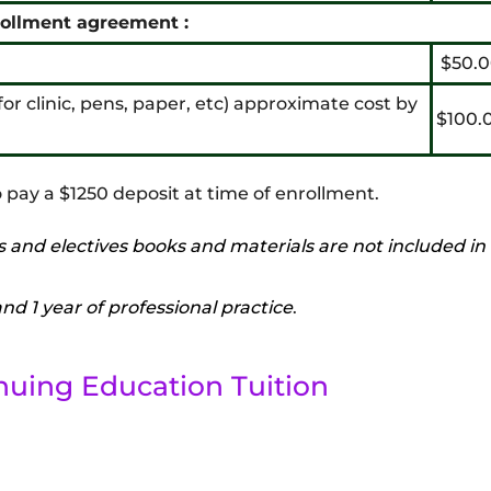
rollment agreement :
$50.0
t for clinic, pens, paper, etc) approximate cost by
$100.
 pay a $1250 deposit at time of enrollment.
s and electives books and materials are not included in
d 1 year of professional practice
.
nuing Education Tuition