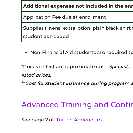
Additional expenses not included in the en
Application Fee due at enrollment
Supplies (linens, extra lotion, plain black shir
student as needed
Non-Financial Aid students are required to
*Prices reflect an approximate cost.
Specialtie
listed prices.
**
Cost for student insurance during program an
Advanced Training and Conti
See page 2 of
Tuition Addendum