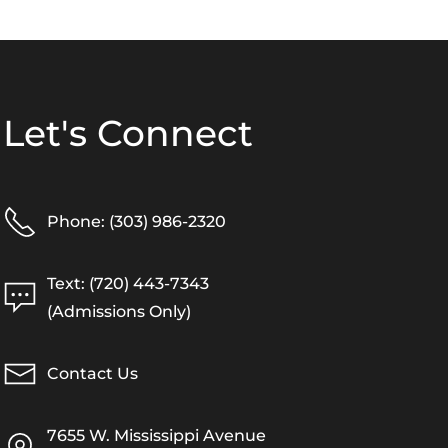
Let's Connect
Phone: (303) 986-2320
Text: (720) 443-7343
(Admissions Only)
Contact Us
7655 W. Mississippi Avenue