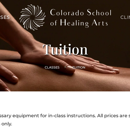
SES
CLI
Tuition
CLASSES
TUITION
ary equipment for in-class instructions. All prices are 
 only.