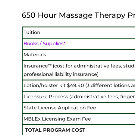
650 Hour Massage Therapy P
Tuition
Books / Supplies*
Materials
Insurance** (cost for administrative fees, stud
professional liability insurance)
Lotion/holster kit $49.40 (3 different lotions a
Licensure Process (administrative fees, fing
State License Application Fee
MBLEx Licensing Exam Fee
TOTAL PROGRAM COST