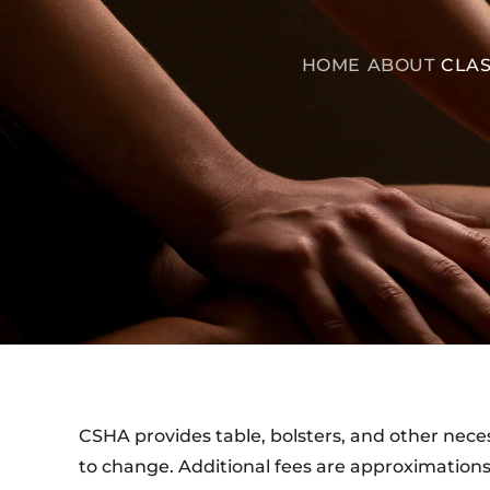
HOME
ABOUT
CLAS
CSHA provides table, bolsters, and other necess
to change. Additional fees are approximations