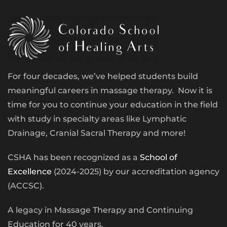
For four decades, we’ve helped students build
meaningful careers in massage therapy. Now it is
time for you to continue your education in the field
with study in specialty areas like Lymphatic
Drainage, Cranial Sacral Therapy and more!
CSHA has been recognized as a
School of
Excellence
(2024-2025) by our accreditation agency
(ACCSC).
A legacy in Massage Therapy and Continuing
Education for 40 years.