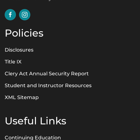
Policies
Disclosures
Title IX
Clery Act Annual Security Report
Student and Instructor Resources
XML Sitemap
Useful Links
Continuing Education