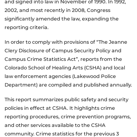
and signed into law in November of 1990. In 1992,
2002, and most recently in 2008, Congress
significantly amended the law, expanding the
reporting criteria.
In order to comply with provisions of “The Jeanne
Clery Disclosure of Campus Security Policy and
Campus Crime Statistics Act”, reports from the
Colorado School of Healing Arts (CSHA) and local
law enforcement agencies (Lakewood Police
Department) are compiled and published annually.
This report summarizes public safety and security
policies in effect at CSHA. It highlights crime
reporting procedures, crime prevention programs,
and other services available to the CSHA
community. Crime statistics for the previous 3