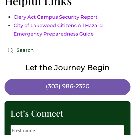
Helpful Links
Clery Act Campus Security Report
City of Lakewood Citizens All Hazard
Emergency Preparedness Guide
Let the Journey Begin
(303) 986-2320
Let’s Connect