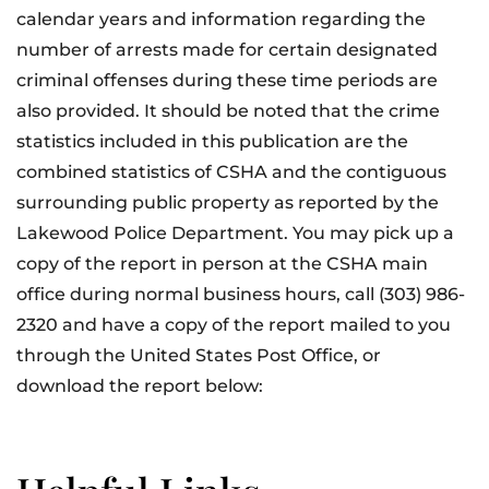
calendar years and information regarding the
number of arrests made for certain designated
criminal offenses during these time periods are
also provided. It should be noted that the crime
statistics included in this publication are the
combined statistics of CSHA and the contiguous
surrounding public property as reported by the
Lakewood Police Department. You may pick up a
copy of the report in person at the CSHA main
office during normal business hours, call (303) 986-
2320 and have a copy of the report mailed to you
through the United States Post Office, or
download the report below: