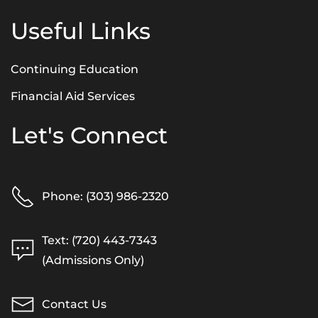
Useful Links
Continuing Education
Financial Aid Services
Let's Connect
Phone: (303) 986-2320
Text: (720) 443-7343
(Admissions Only)
Contact Us