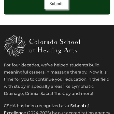
For four decades, we’ve helped students build
meaningful careers in massage therapy. Now it is
time for you to continue your education in the field
with study in specialty areas like Lymphatic
Drainage, Cranial Sacral Therapy and more!
CSHA has been recognized as a
School of
Excellence
(2024-2025) by our accreditation agency