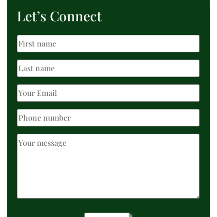
Let’s Connect