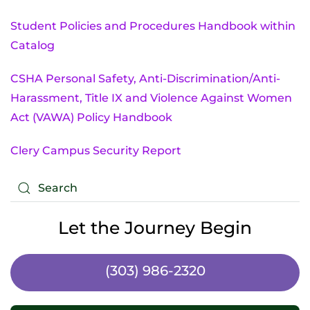
Student Policies and Procedures Handbook within
Catalog
CSHA Personal Safety, Anti-Discrimination/Anti-
Harassment, Title IX and Violence Against Women
Act (VAWA) Policy Handbook
Clery Campus Security Report
Let the Journey Begin
(303) 986-2320