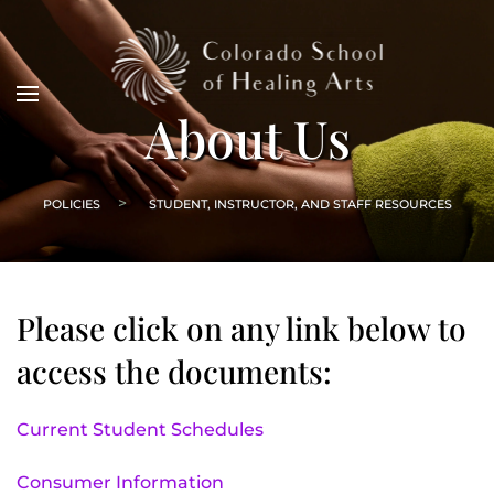
About Us
POLICIES
STUDENT, INSTRUCTOR, AND STAFF RESOURCES
Please click on any link below to
access the documents:
Current Student Schedules
Consumer Information