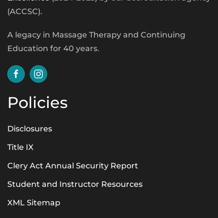
(ACCSC).
A legacy in Massage Therapy and Continuing
Education for 40 years.
Policies
Disclosures
Title IX
Clery Act Annual Security Report
Student and Instructor Resources
XML Sitemap