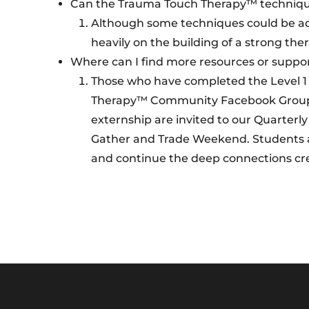
Can the Trauma Touch Therapy™ technique
Although some techniques could be ad
heavily on the building of a strong the
Where can I find more resources or suppo
Those who have completed the Level 1 a
Therapy™ Community Facebook Group. T
externship are invited to our Quarter
Gather and Trade Weekend. Students are
and continue the deep connections cre