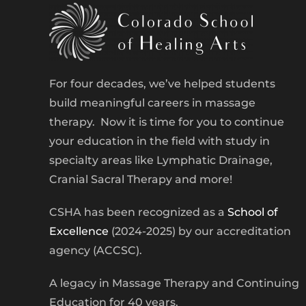
For four decades, we’ve helped students
build meaningful careers in massage
therapy. Now it is time for you to continue
your education in the field with study in
specialty areas like Lymphatic Drainage,
Cranial Sacral Therapy and more!
CSHA has been recognized as a
School of
Excellence
(2024-2025) by our accreditation
agency (ACCSC).
A legacy in Massage Therapy and Continuing
Education for 40 years.