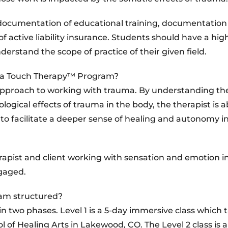
, documentation of educational training, documentation
f active liability insurance. Students should have a high
rstand the scope of practice of their given field.
uma Touch Therapy™ Program?
pproach to working with trauma. By understanding th
gical effects of trauma in the body, the therapist is a
s to facilitate a deeper sense of healing and autonomy i
erapist and client working with sensation and emotion i
ngaged.
am structured?
 two phases. Level 1 is a 5-day immersive class which 
of Healing Arts in Lakewood, CO. The Level 2 class is a 