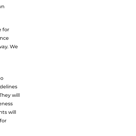
wn
 for
ence
 way. We
to
idelines
hey will
eness
ts will
for