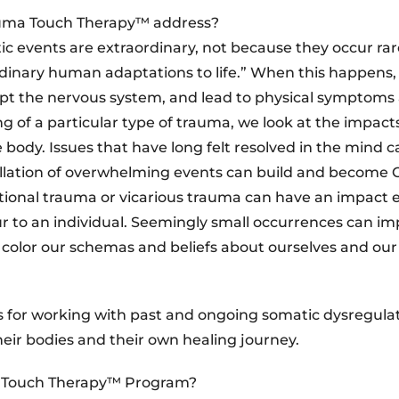
auma Touch Therapy™ address?
 events are extraordinary, not because they occur rare
dinary human adaptations to life.” When this happens
upt the nervous system, and lead to physical symptoms
g of a particular type of trauma, we look at the impacts
ody. Issues that have long felt resolved in the mind can
ellation of overwhelming events can build and become
ational trauma or vicarious trauma can have an impact 
ur to an individual. Seemingly small occurrences can im
 color our schemas and beliefs about ourselves and our
s for working with past and ongoing somatic dysregulat
heir bodies and their own healing journey.
ma Touch Therapy™ Program?