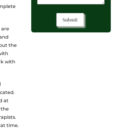
omplete
 are
 and
out the
with
rk with
d
cated.
d at
 the
apists.
at time.