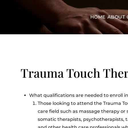
HOME
ABOUT
Trauma Touch The
What qualifications are needed to enroll
Those looking to attend the Trauma T
care field such as massage therapy or 
somatic therapists, psychotherapists, ta
and other health care professionals wh