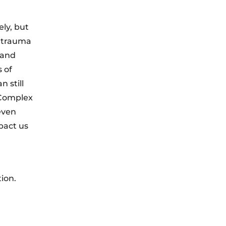
ly, but
, trauma
 and
 of
 still
 Complex
even
pact us
ion.