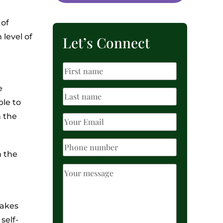
 of
 level of
Let’s Connect
e
ble to
n the
n the
takes
self-