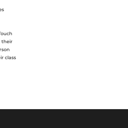
es
 Touch
 their
erson
r class