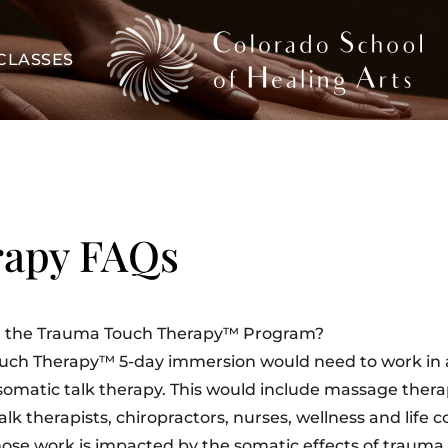
CLASSES
rapy FAQs
 in the Trauma Touch Therapy™ Program?
ouch Therapy™ 5-day immersion would need to work in 
somatic talk therapy. This would include massage therap
lk therapists, chiropractors, nurses, wellness and life 
ose work is impacted by the somatic effects of trauma.