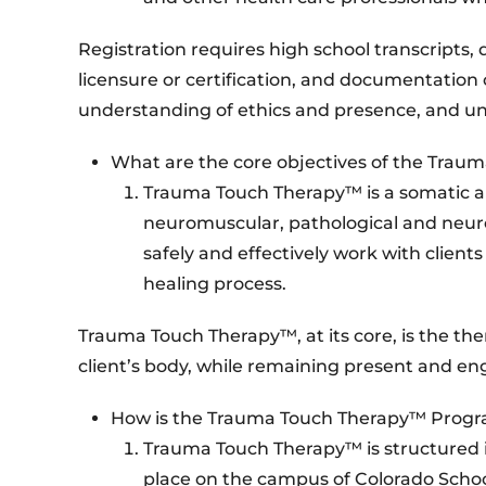
Registration requires high school transcripts
licensure or certification, and documentation o
understanding of ethics and presence, and unde
What are the core objectives of the Tra
Trauma Touch Therapy™ is a somatic a
neuromuscular, pathological and neurolo
safely and effectively work with client
healing process.
Trauma Touch Therapy™, at its core, is the th
client’s body, while remaining present and e
How is the Trauma Touch Therapy™ Progr
Trauma Touch Therapy™ is structured in
place on the campus of Colorado School 