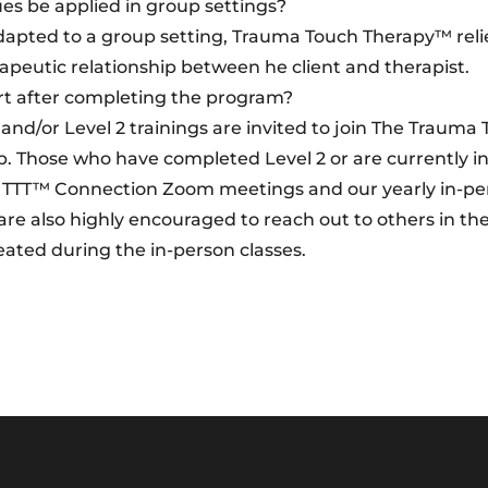
s be applied in group settings?
apted to a group setting, Trauma Touch Therapy™ reli
rapeutic relationship between he client and therapist.
rt after completing the program?
nd/or Level 2 trainings are invited to join The Trauma
hose who have completed Level 2 or are currently in
ly TTT™ Connection Zoom meetings and our yearly in-p
 also highly encouraged to reach out to others in thei
ated during the in-person classes.