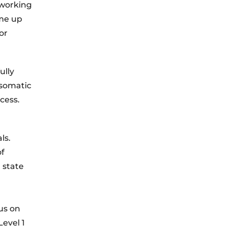
 working
ome up
or
ully
 somatic
cess.
ls.
of
 state
us on
evel 1