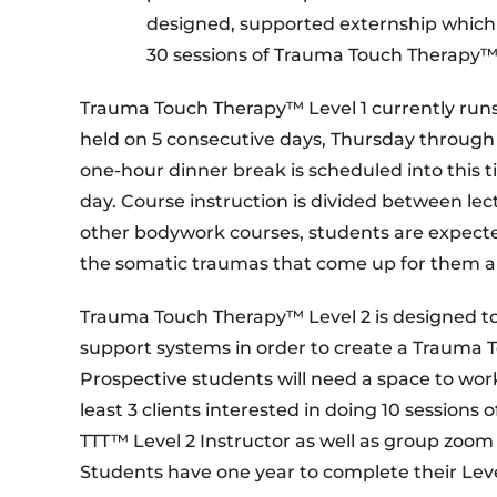
designed, supported externship which 
30 sessions of Trauma Touch Therapy™ 
Trauma Touch Therapy™ Level 1 currently runs
held on 5 consecutive days, Thursday throug
one-hour dinner break is scheduled into this
day. Course instruction is divided between lec
other bodywork courses, students are expected
the somatic traumas that come up for them and 
Trauma Touch Therapy™ Level 2 is designed to
support systems in order to create a Trauma 
Prospective students will need a space to work 
least 3 clients interested in doing 10 session
TTT™ Level 2 Instructor as well as group zoom
Students have one year to complete their Lev