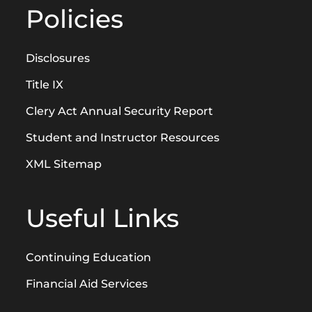
Policies
Disclosures
Title IX
Clery Act Annual Security Report
Student and Instructor Resources
XML Sitemap
Useful Links
Continuing Education
Financial Aid Services