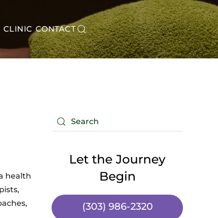
CLINIC
CONTACT
Let the Journey
Begin
a health
ists,
coaches,
(303) 986-2320