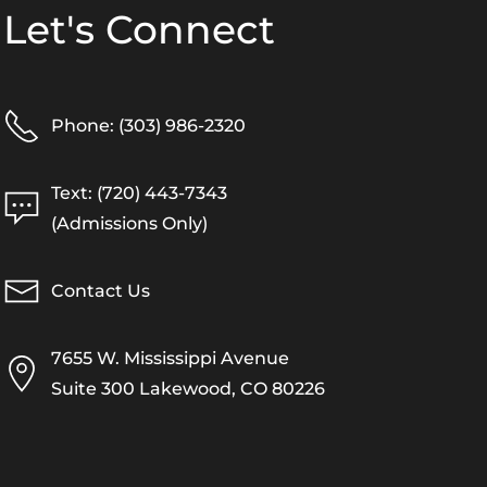
Let's Connect
Phone: (303) 986-2320
Text: (720) 443-7343
(Admissions Only)
Contact Us
7655 W. Mississippi Avenue
Suite 300 Lakewood, CO 80226