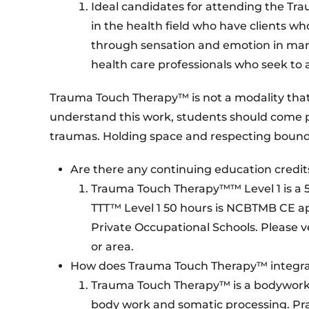
Ideal candidates for attending the T
in the health field who have clients 
through sensation and emotion in many
health care professionals who seek to 
Trauma Touch Therapy™ is not a modality that c
understand this work, students should come
traumas. Holding space and respecting boundarie
Are there any continuing education credit
Trauma Touch Therapy™™ Level 1 is a 5
TTT™ Level 1 50 hours is NCBTMB CE a
Private Occupational Schools. Please v
or area.
How does Trauma Touch Therapy™ integrat
Trauma Touch Therapy™ is a bodywork m
body work and somatic processing. Pr