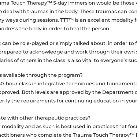
rauma Touch Therapy™ 5-day immersion would be those
who deal with traumas in the body. These traumas can c
 ways during sessions. TTT™ is an excellent modality f
address the body in order to heal the person.
an be role-played or simply talked about, in order to f
 prepared to acknowledge and work through their own
s of others in the class is also vital to everyone’s suc
s available through the program?
0-hour class in integrative techniques and fundamenta
pproved. Both levels are approved by the Department 
erify the requirements for continuing education in your
e with other therapeutic practices?
odality and as such is best used in practices that foc
actitioners who complete the Trauma Touch Therapy™ L