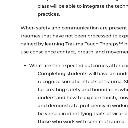
class will be able to integrate the te
practices.
When safety and communication are present in
traumas that have not been processed to exp
gained by learning Trauma Touch Therapy™ hel
use conscience contact, breath, and movemen
What are the expected outcomes after c
Completing students will have an unde
recognize somatic effects of trauma. S
for creating safety and boundaries whi
understand how to explore touch, mov
and demonstrate proficiency in working 
be versed in identifying traits of vica
those who work with somatic trauma.