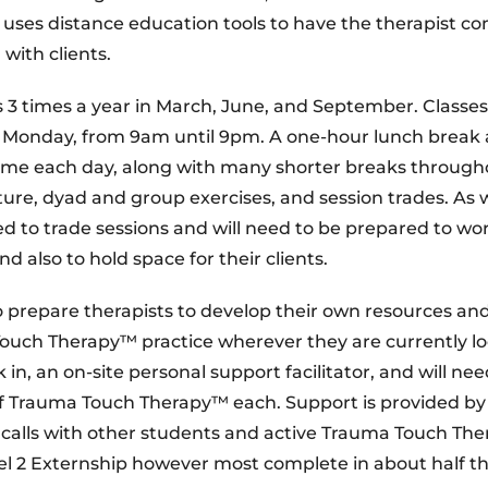
uses distance education tools to have the therapist c
with clients.
 3 times a year in March, June, and September. Classes
h Monday, from 9am until 9pm. A one-hour lunch break
 time each day, along with many shorter breaks through
ture, dyad and group exercises, and session trades. As 
 to trade sessions and will need to be prepared to wo
also to hold space for their clients.
 prepare therapists to develop their own resources an
Touch Therapy™ practice wherever they are currently lo
in, an on-site personal support facilitator, and will nee
s of Trauma Touch Therapy™ each. Support is provided by
 calls with other students and active Trauma Touch Ther
el 2 Externship however most complete in about half th