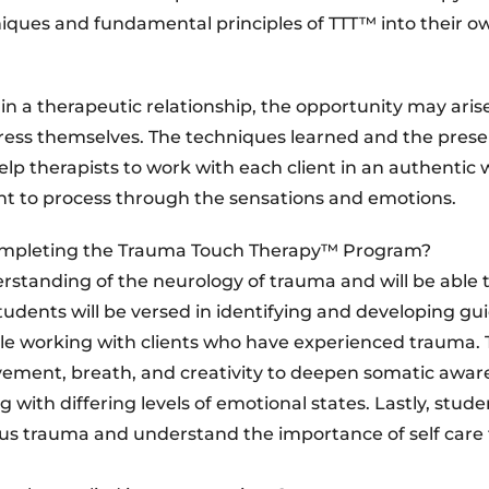
chniques and fundamental principles of TTT™ into their o
 a therapeutic relationship, the opportunity may arise
ress themselves. The techniques learned and the pres
p therapists to work with each client in an authentic
t to process through the sensations and emotions.
ompleting the Trauma Touch Therapy™ Program?
rstanding of the neurology of trauma and will be able 
tudents will be versed in identifying and developing gu
le working with clients who have experienced trauma. T
ement, breath, and creativity to deepen somatic awar
with differing levels of emotional states. Lastly, studen
rious trauma and understand the importance of self care 