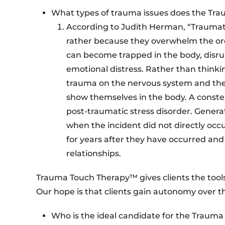
What types of trauma issues does the Tr
According to Judith Herman, “Traumatic
rather because they overwhelm the or
can become trapped in the body, disr
emotional distress. Rather than thinkin
trauma on the nervous system and the b
show themselves in the body. A const
post-traumatic stress disorder. Gener
when the incident did not directly occ
for years after they have occurred and
relationships.
Trauma Touch Therapy™ gives clients the tool
Our hope is that clients gain autonomy over t
Who is the ideal candidate for the Trau