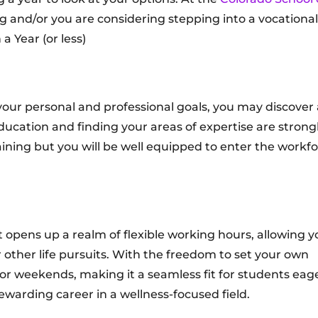
ng and/or you are considering stepping into a vocational
a Year (or less)
your personal and professional goals, you may discover 
education and finding your areas of expertise are strong
ining but you will be well equipped to enter the workf
opens up a realm of flexible working hours, allowing y
r other life pursuits. With the freedom to set your own
r weekends, making it a seamless fit for students eage
ewarding career in a wellness-focused field.