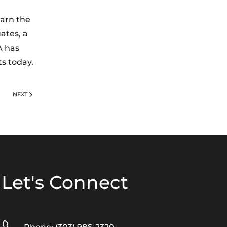
earn the
ates, a
A has
ts today.
NEXT
Let's Connect