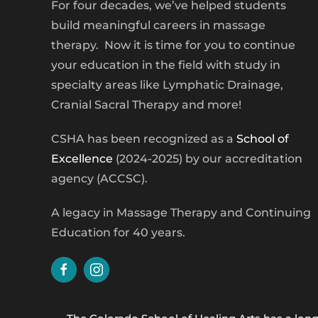
For four decades, we’ve helped students
build meaningful careers in massage
therapy. Now it is time for you to continue
your education in the field with study in
specialty areas like Lymphatic Drainage,
Cranial Sacral Therapy and more!
CSHA has been recognized as a
School of
Excellence
(2024-2025) by our accreditation
agency (ACCSC).
A legacy in Massage Therapy and Continuing
Education for 40 years.