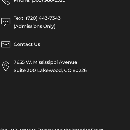
Phone: (303) 986-2320
Text: (720) 443-7343
(Admissions Only)
Contact Us
7655 W. Mississippi Avenue
Suite 300 Lakewood, CO 80226