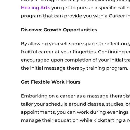
Healing Arts
you get to pursue a specific calli
program that can provide you with a Career in 
Discover Growth Opportunities
By allowing yourself some space to reflect on 
fruitful career at your fingertips. Continuing 
encouraged upon completion of your initial tra
the initial massage therapy training program.
Get Flexible Work Hours
Embarking on a career as a massage therapist 
tailor your schedule around classes, studies, o
appointments, you can work during evenings o
manage their education while kickstarting a r