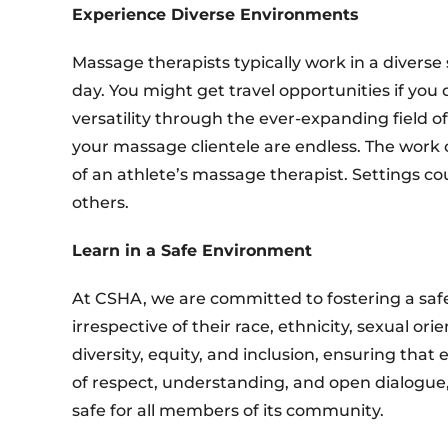
Experience Diverse Environments
Massage therapists typically work in a diverse
day. You might get travel opportunities if you
versatility through the ever-expanding field 
your massage clientele are endless. The work o
of an athlete’s massage therapist. Settings cou
others.
Learn in a Safe Environment
At CSHA, we are committed to fostering a safe
irrespective of their race, ethnicity, sexual or
diversity, equity, and inclusion, ensuring tha
of respect, understanding, and open dialogue
safe for all members of its community.