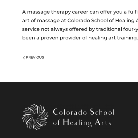
A massage therapy career can offer you a fulfi
art of massage at Colorado School of Healing 
service not always offered by traditional four-
been a proven provider of healing art training
PREVIOUS