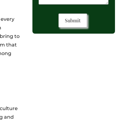
 every
h
bring to
om that
among
 culture
ng and