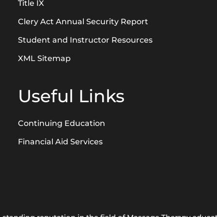
Title IX
Clery Act Annual Security Report
Student and Instructor Resources
XML Sitemap
Useful Links
Continuing Education
Financial Aid Services