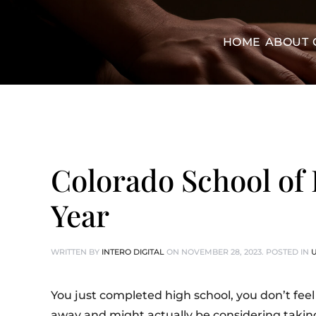
HOME
ABOUT
Colorado School of 
Year
WRITTEN BY
INTERO DIGITAL
ON
NOVEMBER 28, 2023
. POSTED IN
You just completed high school, you don’t feel 
away and might actually be considering taking 