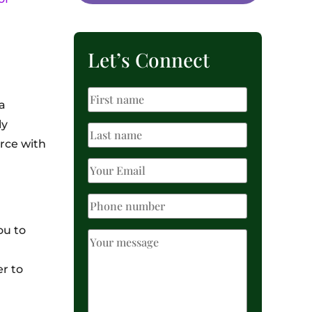
Let’s Connect
a
ly
orce with
ou to
r to