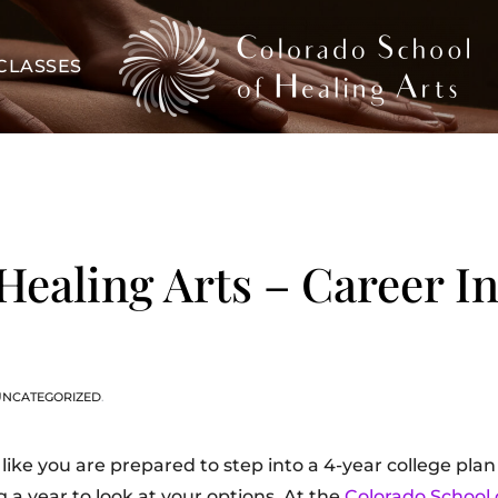
CLASSES
Healing Arts – Career In
UNCATEGORIZED
.
like you are prepared to step into a 4-year college plan
a year to look at your options. At the
Colorado School 