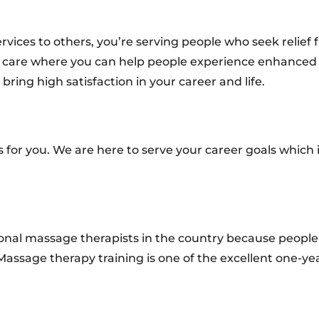
vices to others, you’re serving people who seek relief
tic care where you can help people experience enhanced
ring high satisfaction in your career and life.
s for you. We are here to serve your career goals which
ional massage therapists in the country because people
Massage therapy training is one of the excellent one-ye