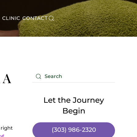
CLINIC
CONTACT
 A
Let the Journey
Begin
 right
(303) 986-2320
of