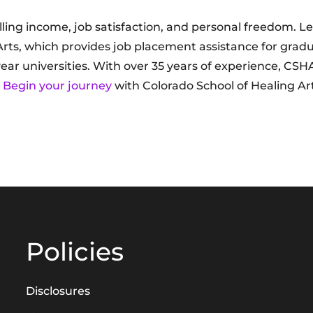
lling income, job satisfaction, and personal freedom. L
Arts, which provides job placement assistance for gradu
year universities. With over 35 years of experience, CSH
.
Begin your journey
with Colorado School of Healing Ar
Policies
Disclosures