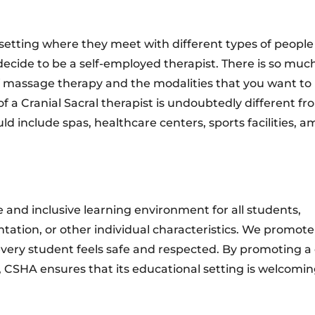
 setting where they meet with different types of people
 decide to be a self-employed therapist. There is so muc
of massage therapy and the modalities that you want to 
f a Cranial Sacral therapist is undoubtedly different fr
ld include spas, healthcare centers, sports facilities, 
 and inclusive learning environment for all students,
ientation, or other individual characteristics. We promote
t every student feels safe and respected. By promoting a
, CSHA ensures that its educational setting is welcomi