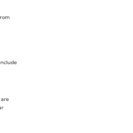
 from
 include
 are
ar