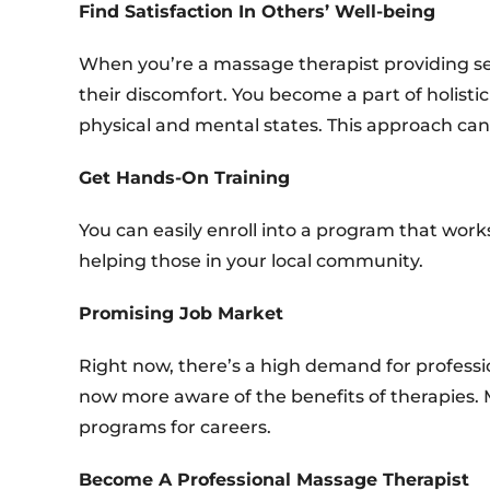
Find Satisfaction In Others’ Well-being
When you’re a massage therapist providing ser
their discomfort. You become a part of holis
physical and mental states. This approach can b
Get Hands-On Training
You can easily enroll into a program that work
helping those in your local community.
Promising Job Market
Right now, there’s a high demand for profess
now more aware of the benefits of therapies. 
programs for careers.
Become A Professional Massage Therapist