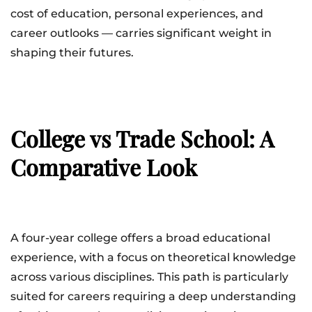
cost of education, personal experiences, and
career outlooks — carries significant weight in
shaping their futures.
College vs Trade School: A
Comparative Look
A four-year college offers a broad educational
experience, with a focus on theoretical knowledge
across various disciplines. This path is particularly
suited for careers requiring a deep understanding