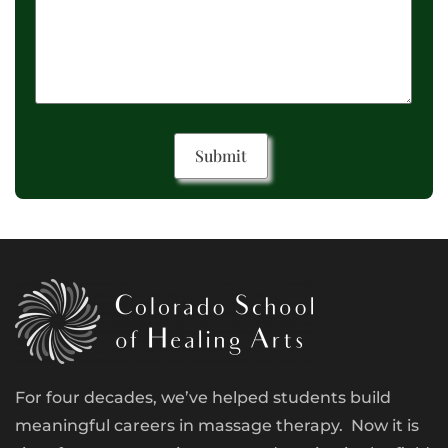
For four decades, we’ve helped students build
meaningful careers in massage therapy. Now it is