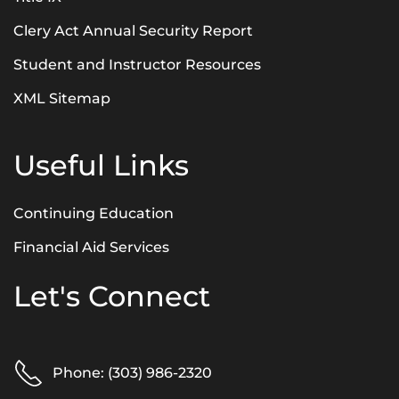
Clery Act Annual Security Report
Student and Instructor Resources
XML Sitemap
Useful Links
Continuing Education
Financial Aid Services
Let's Connect
Phone: (303) 986-2320