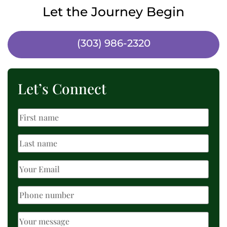
Let the Journey Begin
(303) 986-2320
Let’s Connect