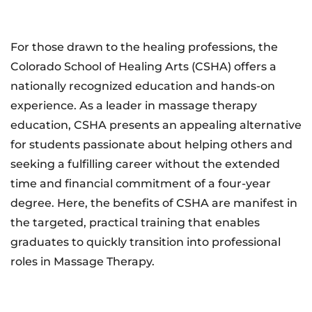
For those drawn to the healing professions, the
Colorado School of Healing Arts (CSHA) offers a
nationally recognized education and hands-on
experience. As a leader in massage therapy
education, CSHA presents an appealing alternative
for students passionate about helping others and
seeking a fulfilling career without the extended
time and financial commitment of a four-year
degree. Here, the benefits of CSHA are manifest in
the targeted, practical training that enables
graduates to quickly transition into professional
roles in Massage Therapy.