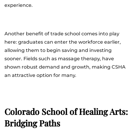
experience.
Another benefit of trade school comes into play
here: graduates can enter the workforce earlier,
allowing them to begin saving and investing
sooner. Fields such as massage therapy, have
shown robust demand and growth, making CSHA
an attractive option for many.
Colorado School of Healing Arts:
Bridging Paths