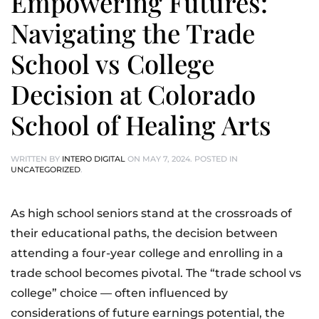
Empowering Futures:
Navigating the Trade
School vs College
Decision at Colorado
School of Healing Arts
WRITTEN BY
INTERO DIGITAL
ON
MAY 7, 2024
. POSTED IN
UNCATEGORIZED
.
As high school seniors stand at the crossroads of
their educational paths, the decision between
attending a four-year college and enrolling in a
trade school becomes pivotal. The “trade school vs
college” choice — often influenced by
considerations of future earnings potential, the