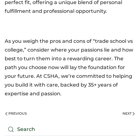
perfect fit, offering a unique blend of personal
fulfillment and professional opportunity.
As you weigh the pros and cons of “trade school vs
college,” consider where your passions lie and how
best to turn them into a rewarding career. The
path you choose now will lay the foundation for
your future. At CSHA, we’re committed to helping
you build it with care, backed by 35+ years of
expertise and passion.
PREVIOUS
NEXT