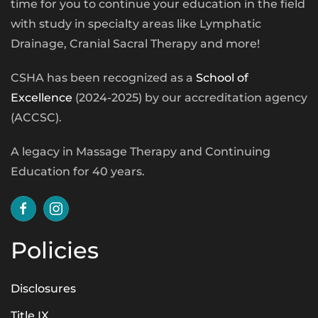
time for you to continue your education in the field
with study in specialty areas like Lymphatic
Drainage, Cranial Sacral Therapy and more!
CSHA has been recognized as a
School of
Excellence
(2024-2025) by our accreditation agency
(ACCSC).
A legacy in Massage Therapy and Continuing
Education for 40 years.
Policies
Disclosures
Title IX