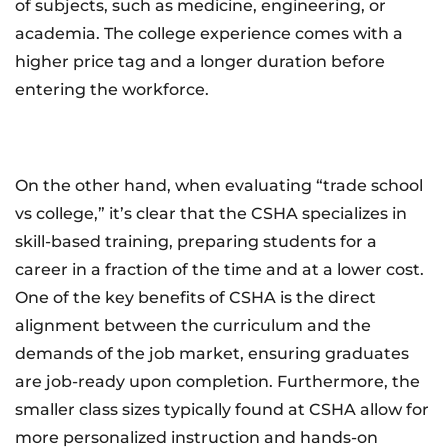
of subjects, such as medicine, engineering, or
academia. The college experience comes with a
higher price tag and a longer duration before
entering the workforce.
On the other hand, when evaluating “trade school
vs college,” it’s clear that the CSHA specializes in
skill-based training, preparing students for a
career in a fraction of the time and at a lower cost.
One of the key benefits of CSHA is the direct
alignment between the curriculum and the
demands of the job market, ensuring graduates
are job-ready upon completion. Furthermore, the
smaller class sizes typically found at CSHA allow for
more personalized instruction and hands-on