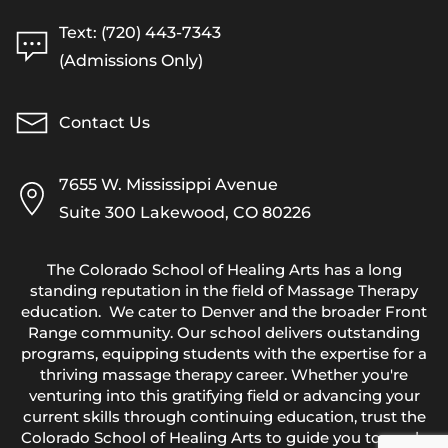
Text: (720) 443-7343
(Admissions Only)
Contact Us
7655 W. Mississippi Avenue
Suite 300 Lakewood, CO 80226
The Colorado School of Healing Arts has a long
standing reputation in the field of Massage Therapy
education. We cater to Denver and the broader Front
Range community. Our school delivers outstanding
programs, equipping students with the expertise for a
thriving massage therapy career. Whether you're
venturing into this gratifying field or advancing your
current skills through continuing education, trust the
Colorado School of Healing Arts to guide you towards