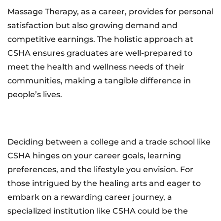
Massage Therapy, as a career, provides for personal
satisfaction but also growing demand and
competitive earnings. The holistic approach at
CSHA ensures graduates are well-prepared to
meet the health and wellness needs of their
communities, making a tangible difference in
people’s lives.
Deciding between a college and a trade school like
CSHA hinges on your career goals, learning
preferences, and the lifestyle you envision. For
those intrigued by the healing arts and eager to
embark on a rewarding career journey, a
specialized institution like CSHA could be the